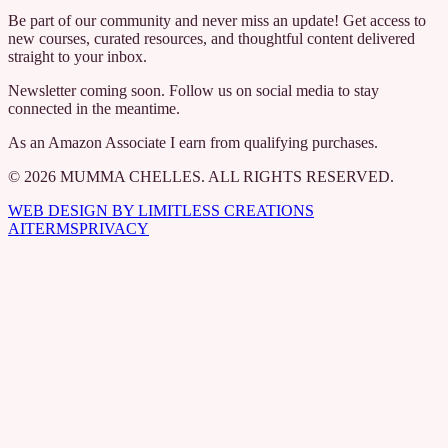
Be part of our community and never miss an update! Get access to
new courses, curated resources, and thoughtful content delivered
straight to your inbox.
Newsletter coming soon. Follow us on social media to stay
connected in the meantime.
As an Amazon Associate I earn from qualifying purchases.
© 2026 MUMMA CHELLES. ALL RIGHTS RESERVED.
WEB DESIGN BY LIMITLESS CREATIONS
AI
TERMS
PRIVACY