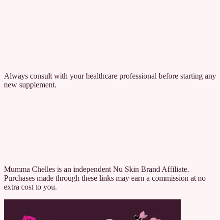
Feel Calm is formulated for healthy adults aged 18 and over who
want additional support for managing everyday stress and
maintaining emotional balance.
After 30 days, subjects taking the Feel Calm blend reported on
average: 98% improvement in occasional anxiousness, 93%
improvement in feelings of melancholy, 73% improvement in their
restorative sleep score, and 100% of subjects saw an improvement in
feelings of melancholy and occasional anxiousness.
Always consult with your healthcare professional before starting any
new supplement.
If you're looking for someone who'll meet you where you're at, hold
space without judgment, and offer support that actually makes a
difference, you're in the right place.
Welcome to Mumma Chelle's.
Contact to Learn More
View All Wellbeing Products
Mumma Chelles is an independent Nu Skin Brand Affiliate.
Purchases made through these links may earn a commission at no
extra cost to you.