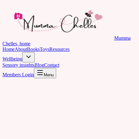
Mumma
Chelles
, home
Home
About
Books
Toys
Resources
Wellbeing
Sensory insights
Blog
Contact
Members Login
Menu