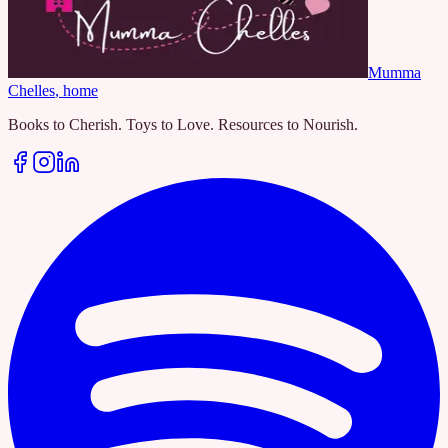
Mumma
Chelles
, home
Books to Cherish. Toys to Love. Resources to Nourish.