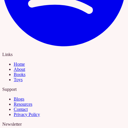
Links
Home
About
Books
Toys
Support
Blogs
Resources
Contact
Privacy Policy
Newsletter